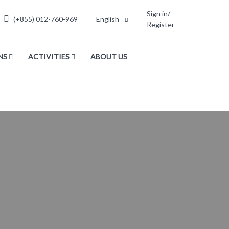
Sign in/
(+855) 012-760-969
English
Register
NS
ACTIVITIES
ABOUT US