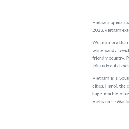
Vietnam opens its
2023, Vietnam exten
We are more than h
white sandy beach
friendly country. 
join us in outstan
Vietnam is a Sout
cities. Hanoi, the
huge marble maus
Vietnamese War his