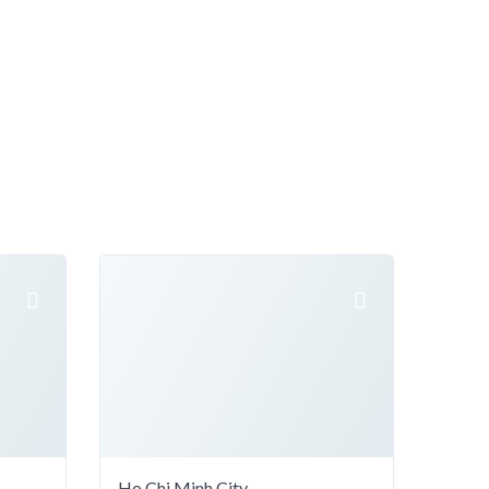
Ho Chi Minh City