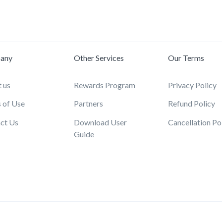
any
Other Services
Our Terms
 us
Rewards Program
Privacy Policy
 of Use
Partners
Refund Policy
ct Us
Download User
Cancellation Po
Guide