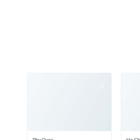
Phu Quoc
Ho Ch