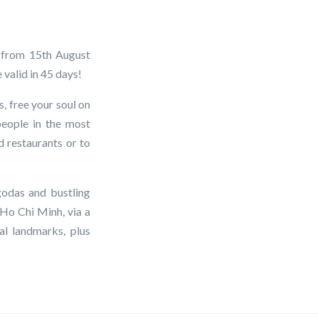
g from 15th August
 valid in 45 days!
, free your soul on
people in the most
d restaurants or to
godas and bustling
 Ho Chi Minh, via a
l landmarks, plus