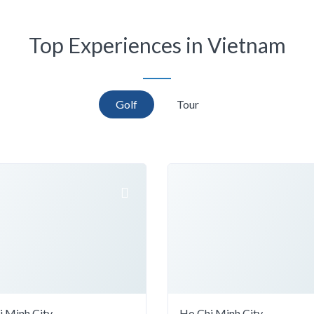
Top Experiences in Vietnam
Golf
Tour
i Minh City
Ho Chi Minh City