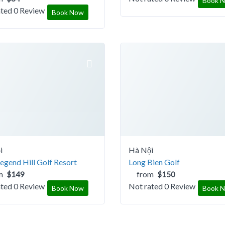
Book 
ated
0 Review
Book Now
i
Hà Nội
gend Hill Golf Resort
Long Bien Golf
m
from
$149
$150
ated
0 Review
Not rated
0 Review
Book Now
Book 