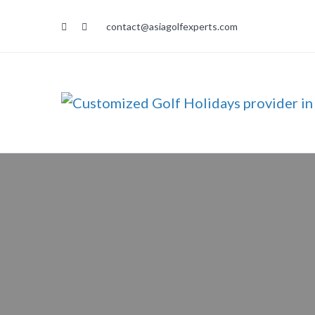
contact@asiagolfexperts.com