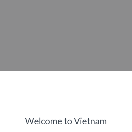
Welcome to Vietnam