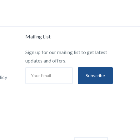
Mailing List
Sign up for our mailing list to get latest
updates and offers.
Subscribe
licy