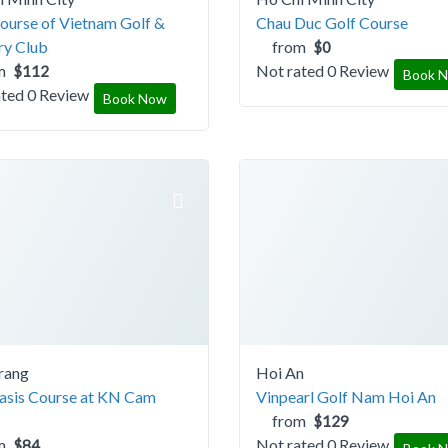
ourse of Vietnam Golf &
Chau Duc Golf Course
ry Club
from
$0
m
Not rated
0 Review
$112
Book 
ated
0 Review
Book Now
rang
Hoi An
asis Course at KN Cam
Vinpearl Golf Nam Hoi An
from
$129
m
Not rated
0 Review
$84