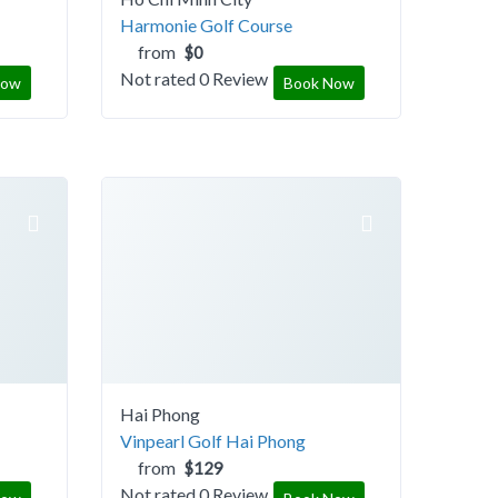
Harmonie Golf Course
from
$0
Not rated
0 Review
Now
Book Now
Hai Phong
Vinpearl Golf Hai Phong
from
$129
Not rated
0 Review