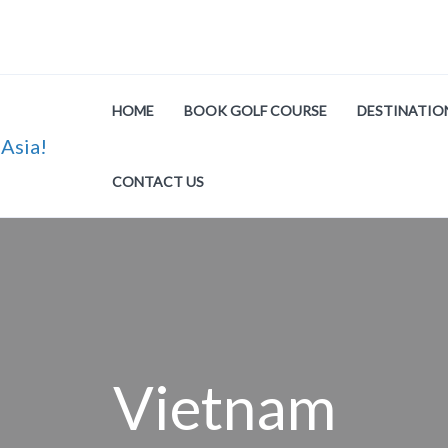
HOME
BOOK GOLF COURSE
DESTINATIO
CONTACT US
Vietnam