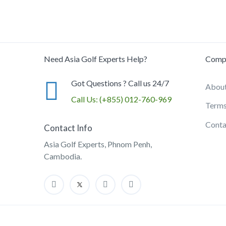
Need Asia Golf Experts Help?
Comp
Got Questions ? Call us 24/7
About
Call Us:
(+855) 012-760-969
Terms
Conta
Contact Info
Asia Golf Experts, Phnom Penh,
Cambodia.