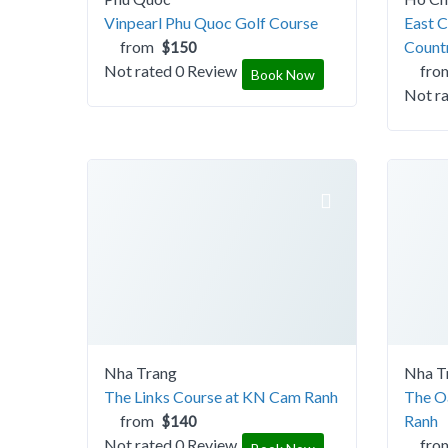
Vinpearl Phu Quoc Golf Course
East C
from
Count
$150
Not rated
0 Review
fro
Book Now
Not r
Nha Trang
Nha T
The Links Course at KN Cam Ranh
The O
from
Ranh
$140
Not rated
0 Review
fro