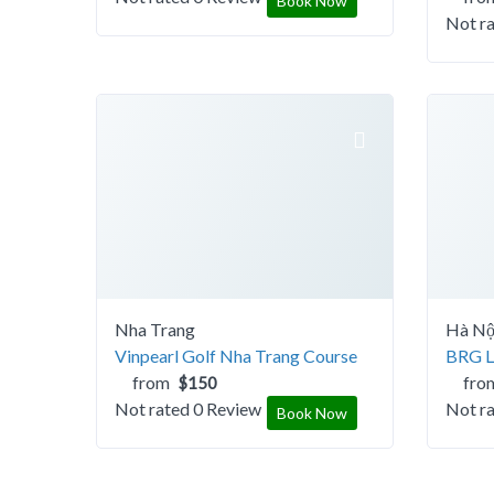
Book Now
Not r
Nha Trang
Hà Nộ
Vinpearl Golf Nha Trang Course
BRG Le
from
fro
$150
Not rated
0 Review
Not r
Book Now