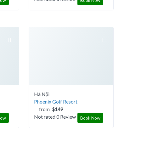
Now
Book Now
Hà Nội
Phoenix Golf Resort
from
$149
Not rated
0 Review
Now
Book Now