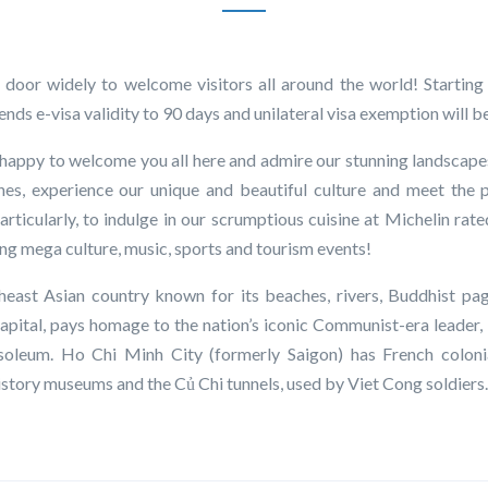
 door widely to welcome visitors all around the world! Startin
ds e-visa validity to 90 days and unilateral visa exemption will be
appy to welcome you all here and admire our stunning landscapes
es, experience our unique and beautiful culture and meet the 
Particularly, to indulge in our scrumptious cuisine at Michelin rate
ding mega culture, music, sports and tourism events!
heast Asian country known for its beaches, rivers, Buddhist pa
 capital, pays homage to the nation’s iconic Communist-era leader,
oleum. Ho Chi Minh City (formerly Saigon) has French colonia
tory museums and the Củ Chi tunnels, used by Viet Cong soldiers.