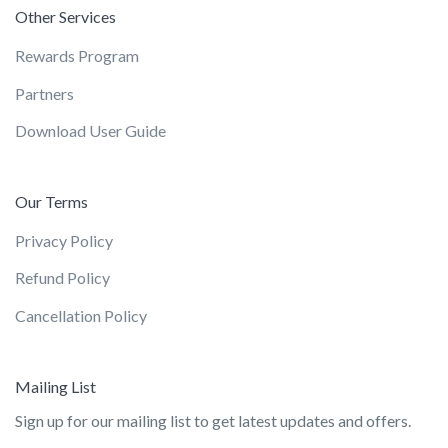
Other Services
Rewards Program
Partners
Download User Guide
Our Terms
Privacy Policy
Refund Policy
Cancellation Policy
Mailing List
Sign up for our mailing list to get latest updates and offers.