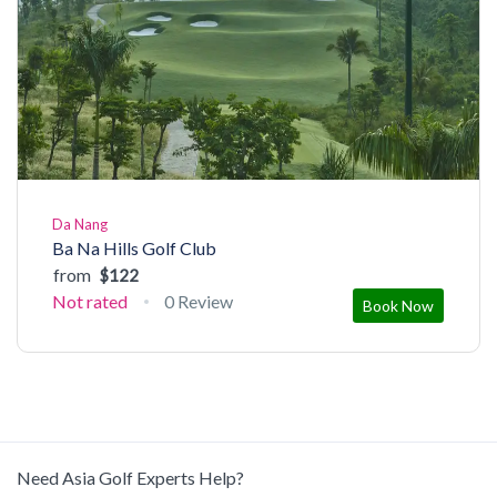
Da Nang
Ba Na Hills Golf Club
from
$122
Not rated
0 Review
Book Now
Need Asia Golf Experts Help?