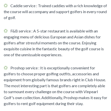
Caddie service
: Trained caddies with a rich knowledge of
the course will accompany and support golfers in every round
of golf.
F&B service
: A 5-star restaurant is available with an
engaging menu of delicious European and Asian dishes for
golfers after stressful moments on the course. Enjoying
exquisite cuisine in the fantastic beauty of the golf course is
one of the unmissable experiences.
Proshop service
: It is exceptionally convenient for
golfers to choose proper golfing outfits, accessories and
equipment from globally famous brands right in Club House.
The most interesting part is that golfers are completely able
to surmount every challenge on the course with Vinpearl
Golf's own collection. Additionally, Proshop makes it easy for
golfers to rent golf equipment during their stay.