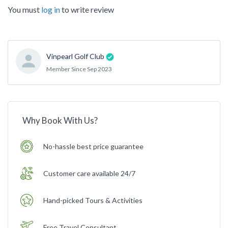
You must
log in
to write review
Vinpearl Golf Club
Member Since Sep 2023
Why Book With Us?
No-hassle best price guarantee
Customer care available 24/7
Hand-picked Tours & Activities
Free Travel Consultant