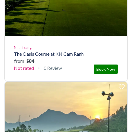
Nha Trang
The Oasis Course at KN Cam Ranh
from
$84
Not rated
0 Review
Book Now