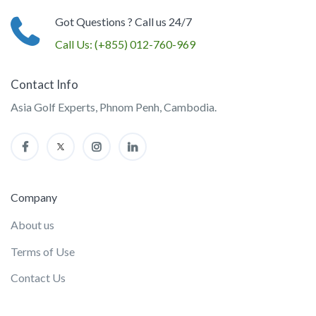
Got Questions ? Call us 24/7
Call Us:
(+855) 012-760-969
Contact Info
Asia Golf Experts, Phnom Penh, Cambodia.
Company
About us
Terms of Use
Contact Us