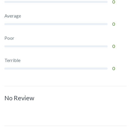
0
Average
0
Poor
0
Terrible
0
No Review