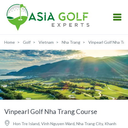
Home
Golf
Vietnam
Nha Trang
Vinpearl Golf Nha Tra
Vinpearl Golf Nha Trang Course
Hon Tre Island, Vinh Nguyen Ward, Nha Trang City, Khanh