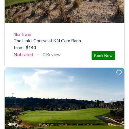
Nha Trang
The Links Course at KN Cam Ranh
from
$140
Not rated
0 Review
Book Now