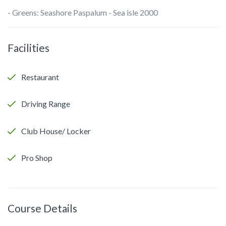
- Greens: Seashore Paspalum - Sea isle 2000
Facilities
Restaurant
Driving Range
Club House/ Locker
Pro Shop
Course Details