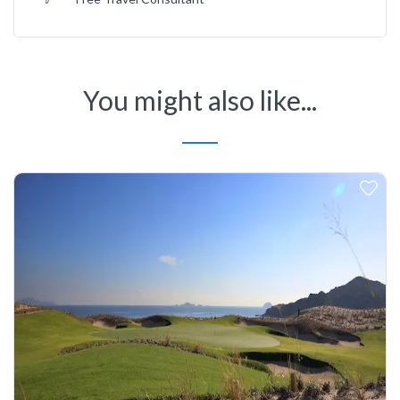
You might also like...