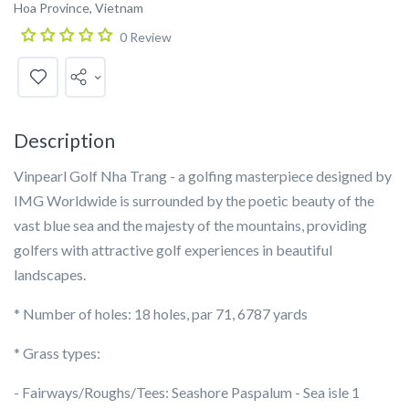
Hoa Province, Vietnam
0 Review
Description
Vinpearl Golf Nha Trang - a golfing masterpiece designed by
IMG Worldwide is surrounded by the poetic beauty of the
vast blue sea and the majesty of the mountains, providing
golfers with attractive golf experiences in beautiful
landscapes.
* Number of holes: 18 holes, par 71, 6787 yards
* Grass types:
- Fairways/Roughs/Tees: Seashore Paspalum - Sea isle 1