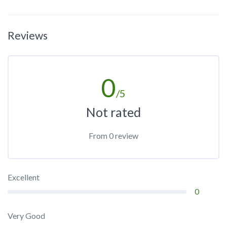
Reviews
0
/5
Not rated
From 0 review
Excellent
0
Very Good