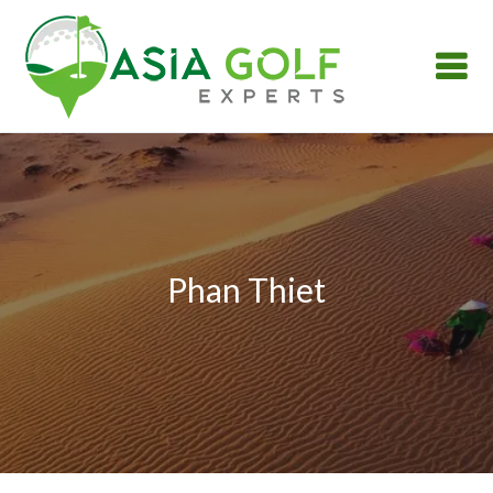
Phan Thiet