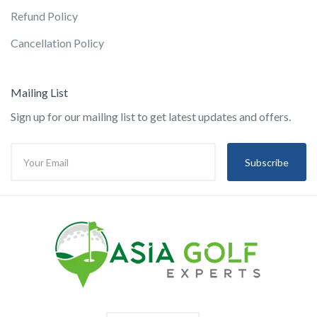
Refund Policy
Cancellation Policy
Mailing List
Sign up for our mailing list to get latest updates and offers.
Subscribe