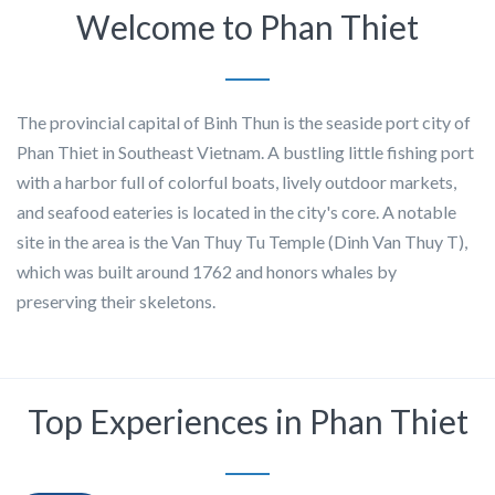
Welcome to Phan Thiet
The provincial capital of Binh Thun is the seaside port city of
Phan Thiet in Southeast Vietnam. A bustling little fishing port
with a harbor full of colorful boats, lively outdoor markets,
and seafood eateries is located in the city's core. A notable
site in the area is the Van Thuy Tu Temple (Dinh Van Thuy T),
which was built around 1762 and honors whales by
preserving their skeletons.
Top Experiences in Phan Thiet