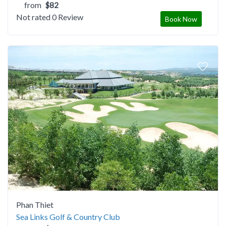
from
$82
Not rated
0 Review
Book Now
Phan Thiet
Sea Links Golf & Country Club