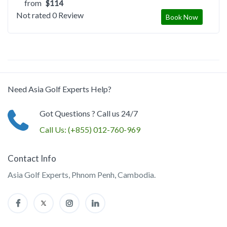
from
$114
Not rated
0 Review
Book Now
Need Asia Golf Experts Help?
Got Questions ? Call us 24/7
Call Us:
(+855) 012-760-969
Contact Info
Asia Golf Experts, Phnom Penh, Cambodia.