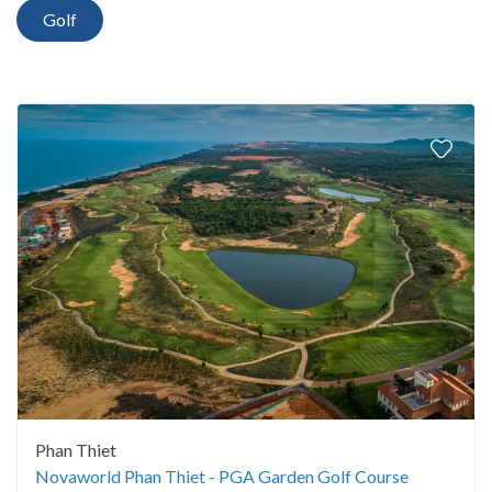
Golf
Phan Thiet
Novaworld Phan Thiet - PGA Garden Golf Course