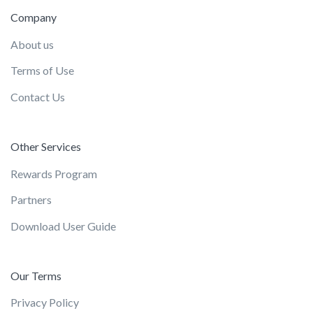
Company
About us
Terms of Use
Contact Us
Other Services
Rewards Program
Partners
Download User Guide
Our Terms
Privacy Policy