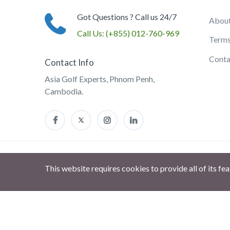
Got Questions ? Call us 24/7
About
Call Us:
(+855) 012-760-969
Terms
Conta
Contact Info
Asia Golf Experts, Phnom Penh,
Cambodia.
This website requires cookies to provide all of its fe