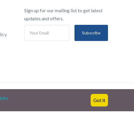
Sign up for our mailing list to get latest
updates and offers.
Subscribe
licy
info
Got it
English