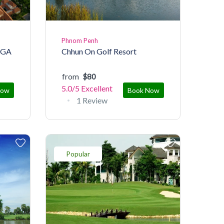
Phnom Penh
PGA
Chhun On Golf Resort
from
$80
5.0/5
Excellent
Now
Book Now
1 Review
Popular