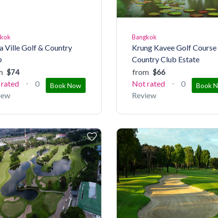
gkok
Bangkok
a Ville Golf & Country
Krung Kavee Golf Course
b
Country Club Estate
m
from
$74
$66
 rated
0
Not rated
0
Book Now
Book 
iew
Review