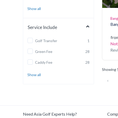
Show all
Ban
Ban
Service Include
fro
Golf Transfer
1
Not
Rev
Green Fee
28
Caddy Fee
28
Showing 5
Show all
‹
Need Asia Golf Experts Help?
Comp