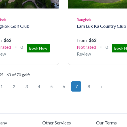
gkok
Bangkok
gkok Golf Club
Lam Luk Ka Country Club
m
from
$62
$62
 rated
0
Not rated
0
Book Now
Book 
iew
Review
5 - 63 of 70 golfs
1
2
3
4
5
6
7
8
›
any
Other Services
Our Terms