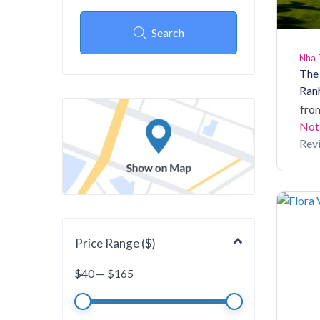
Search
Nha 
The
Ran
fro
Not
Rev
Price Range ($)
$
40
—
$
165