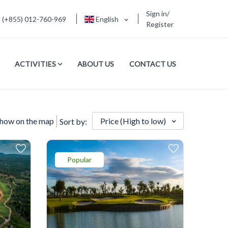
Sign in/
(+855) 012-760-969
English
Register
ACTIVITIES
ABOUT US
CONTACT US
how on the map
Price (High to low)
Sort by:
Popular