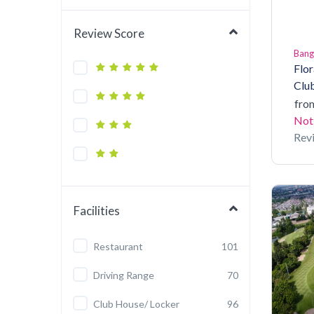
Review Score
Ban
Flor
Clu
fro
Not
Rev
Facilities
Restaurant
101
Driving Range
70
Club House/ Locker
96