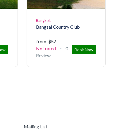
Bangkok
Bangsai Country Club
from
$57
Not rated
0
Now
Book Now
Review
Mailing List