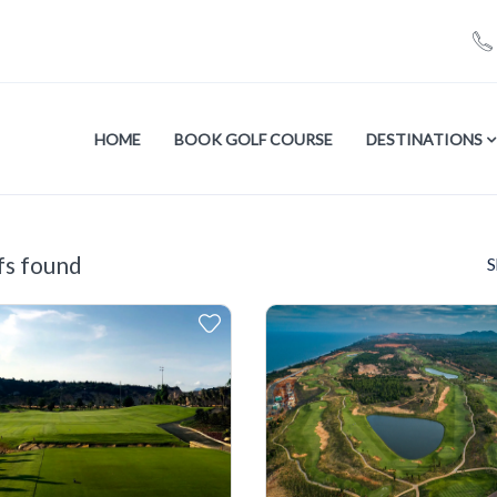
HOME
BOOK GOLF COURSE
DESTINATIONS
fs found
S