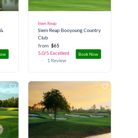
Siem Reap
 &
Siem Reap Booyoung Country
Club
from
$65
5.0/5
Excellent
Now
Book Now
1 Review