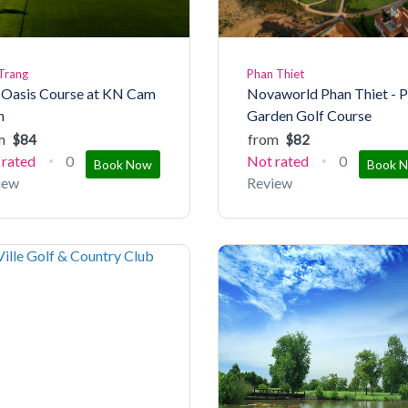
Trang
Phan Thiet
 Oasis Course at KN Cam
Novaworld Phan Thiet - 
h
Garden Golf Course
m
from
$84
$82
 rated
0
Not rated
0
Book Now
Book 
iew
Review