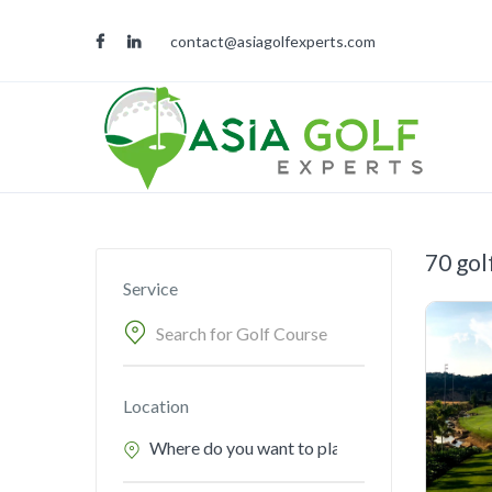
contact@asiagolfexperts.com
70 gol
Service
Location