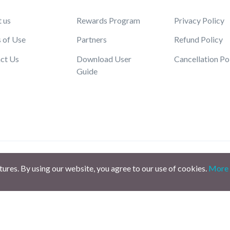
 us
Rewards Program
Privacy Policy
 of Use
Partners
Refund Policy
ct Us
Download User
Cancellation Po
Guide
atures. By using our website, you agree to our use of cookies.
More 