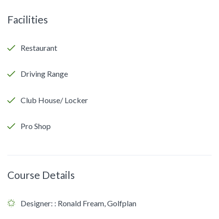
Facilities
Restaurant
Driving Range
Club House/ Locker
Pro Shop
Course Details
Designer:
: Ronald Fream, Golfplan