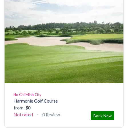
Ho Chi Minh City
Harmonie Golf Course
from
$0
Not rated
0 Review
Book Now