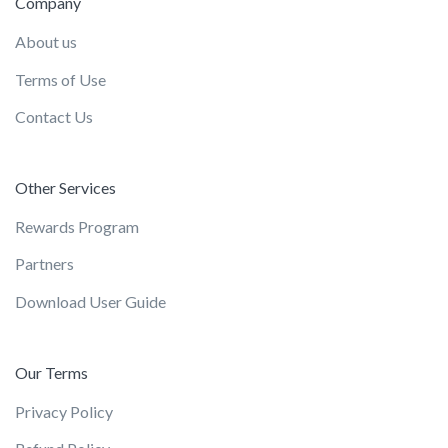
Company
About us
Terms of Use
Contact Us
Other Services
Rewards Program
Partners
Download User Guide
Our Terms
Privacy Policy