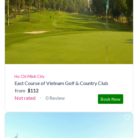
Ho Chi Minh City
East Course of Vietnam Golf & Country Club
from
$112
Not rated
0 Review
Book Now