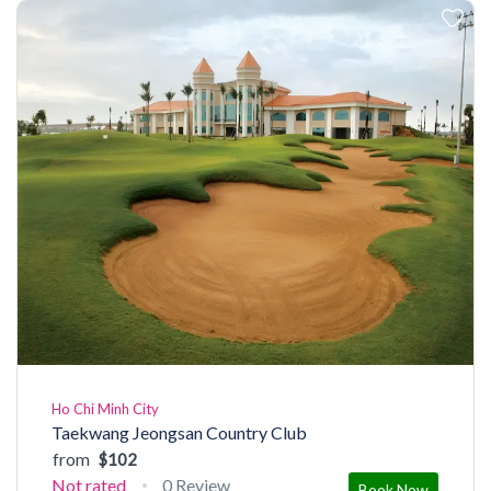
Ho Chi Minh City
Taekwang Jeongsan Country Club
from
$102
Not rated
0 Review
Book Now