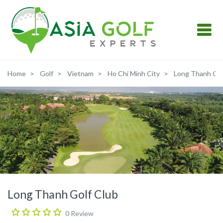
Home
Golf
Vietnam
Ho Chi Minh City
Long Thanh Gol
Long Thanh Golf Club
0 Review