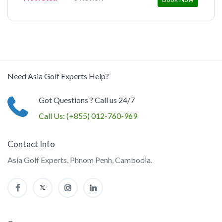
Need Asia Golf Experts Help?
Got Questions ? Call us 24/7
Call Us:
(+855) 012-760-969
Contact Info
Asia Golf Experts, Phnom Penh, Cambodia.