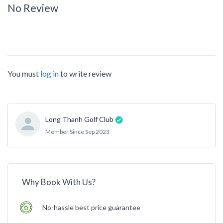
No Review
You must
log in
to write review
Long Thanh Golf Club
Member Since Sep 2023
Why Book With Us?
No-hassle best price guarantee