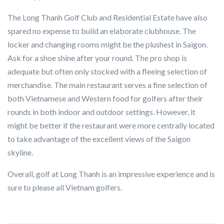
The Long Thanh Golf Club and Residential Estate have also
spared no expense to build an elaborate clubhouse. The
locker and changing rooms might be the plushest in Saigon.
Ask for a shoe shine after your round. The pro shop is
adequate but often only stocked with a fleeing selection of
merchandise. The main restaurant serves a fine selection of
both Vietnamese and Western food for golfers after their
rounds in both indoor and outdoor settings. However, it
might be better if the restaurant were more centrally located
to take advantage of the excellent views of the Saigon
skyline.
Overall, golf at Long Thanh is an impressive experience and is
sure to please all Vietnam golfers.