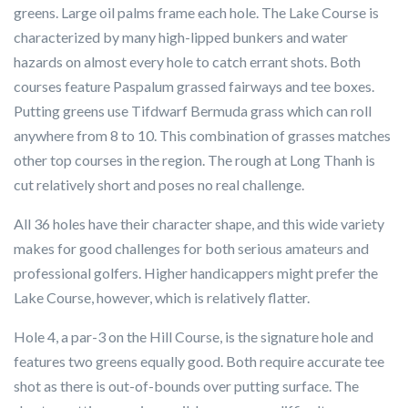
greens. Large oil palms frame each hole. The Lake Course is
characterized by many high-lipped bunkers and water
hazards on almost every hole to catch errant shots. Both
courses feature Paspalum grassed fairways and tee boxes.
Putting greens use Tifdwarf Bermuda grass which can roll
anywhere from 8 to 10. This combination of grasses matches
other top courses in the region. The rough at Long Thanh is
cut relatively short and poses no real challenge.
All 36 holes have their character shape, and this wide variety
makes for good challenges for both serious amateurs and
professional golfers. Higher handicappers might prefer the
Lake Course, however, which is relatively flatter.
Hole 4, a par-3 on the Hill Course, is the signature hole and
features two greens equally good. Both require accurate tee
shot as there is out-of-bounds over putting surface. The