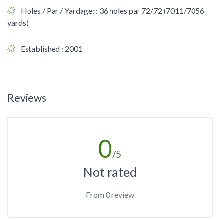
Holes / Par / Yardage:
: 36 holes par 72/72 (7011/7056
yards)
Established
: 2001
Reviews
0
/5
Not rated
From 0 review