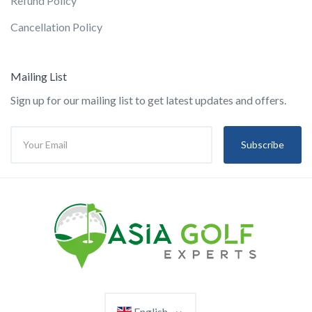
Refund Policy
Cancellation Policy
Mailing List
Sign up for our mailing list to get latest updates and offers.
Subscribe
English