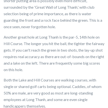
shorter putting area is possibly even more difficult,
surrounded by the 'Great Wall of Long Thanh,' with club
selection being of prime importance, as there is water
guarding the front and a rock face behind the green. This is a
once seen, never forgotten hole.
Another great hole at Long Thanh is the par-5, 14th hole on
Hill Course. The longer you hit the ball, the tighter the fairway
gets. If you can't reach the green in two shots, the lay-up shot
requires real accuracy as there are out-of-bounds on the right
and a lake on the left. There are frequently some big scores
on this hole.
Both the Lake and Hill Courses are walking courses, with
single or shared golf carts being optional. Caddies, of whom
50% are male, are very good as most are long-standing
employees at Long Thanh, and some are even single
handicappers themselves.