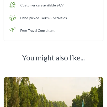
Customer care available 24/7
Hand-picked Tours & Activities
Free Travel Consultant
You might also like...