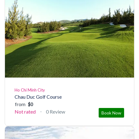
Ho Chi Minh City
Chau Duc Golf Course
from
$0
Not rated
0 Review
Book Now