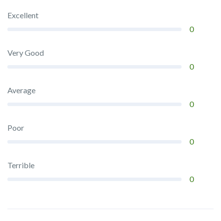
Excellent
0
Very Good
0
Average
0
Poor
0
Terrible
0