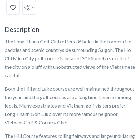
Description
The Long Thanh Golf Club offers 36 holes in the former rice
paddies and scenic countryside surrounding Saigon. The Ho
Chi Minh City golf course is located 30 kilometers north of
the city on a bluff with unobstructed views of the Vietnamese
capital.
Both the Hill and Lake course are well maintained throughout
the year, and the golf courses are a longtime favorite among
locals. Many expatriates and Vietnam golf visitors prefer
Long Thanh Golf Club over its more famous neighbor
Vietnam Golf & Country Club.
The Hill Course features rolling fairways and large undulating