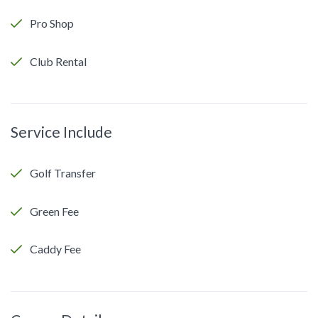
Pro Shop
Club Rental
Service Include
Golf Transfer
Green Fee
Caddy Fee