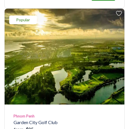
Popular
Phnom Penh
Garden City Golf Club