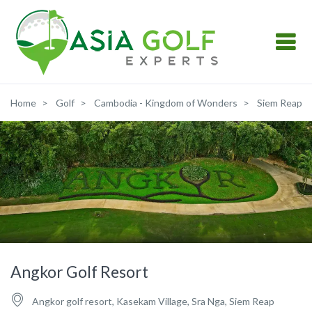
Home
Golf
Cambodia - Kingdom of Wonders
Siem Reap
Angkor Golf Resort
Angkor golf resort, Kasekam Village, Sra Nga, Siem Reap