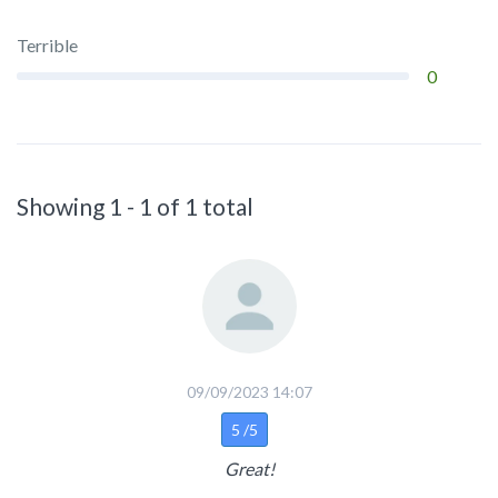
Terrible
0
Showing 1 - 1 of 1 total
09/09/2023 14:07
5 /5
Great!