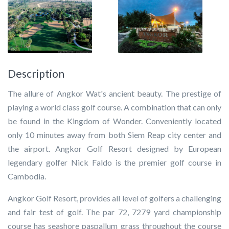
Description
The allure of Angkor Wat's ancient beauty. The prestige of
playing a world class golf course. A combination that can only
be found in the Kingdom of Wonder. Conveniently located
only 10 minutes away from both Siem Reap city center and
the airport. Angkor Golf Resort designed by European
legendary golfer Nick Faldo is the premier golf course in
Cambodia.
Angkor Golf Resort, provides all level of golfers a challenging
and fair test of golf. The par 72, 7279 yard championship
course has seashore paspallum grass throughout the course