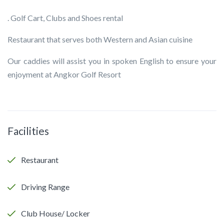
. Golf Cart, Clubs and Shoes rental
Restaurant that serves both Western and Asian cuisine
Our caddies will assist you in spoken English to ensure your
enjoyment at Angkor Golf Resort
Facilities
Restaurant
Driving Range
Club House/ Locker