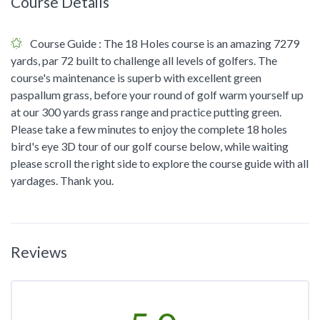
Course Details
Course Guide
: The 18 Holes course is an amazing 7279
yards, par 72 built to challenge all levels of golfers. The
course's maintenance is superb with excellent green
paspallum grass, before your round of golf warm yourself up
at our 300 yards grass range and practice putting green.
Please take a few minutes to enjoy the complete 18 holes
bird's eye 3D tour of our golf course below, while waiting
please scroll the right side to explore the course guide with all
yardages. Thank you.
Reviews