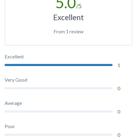
5.0
/5
Excellent
From 1 review
Excellent
1
Very Good
0
Average
0
Poor
0