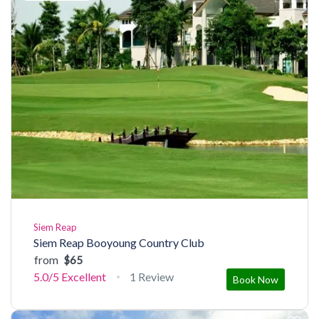
Siem Reap
Siem Reap Booyoung Country Club
from
$65
5.0/5
Excellent
1 Review
Book Now