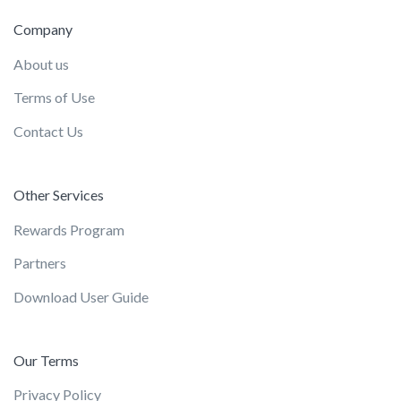
Company
About us
Terms of Use
Contact Us
Other Services
Rewards Program
Partners
Download User Guide
Our Terms
Privacy Policy