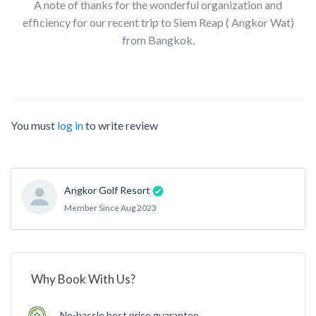
A note of thanks for the wonderful organization and
efficiency for our recent trip to Siem Reap ( Angkor Wat)
from Bangkok.
You must
log in
to write review
Angkor Golf Resort
Member Since Aug 2023
Why Book With Us?
No-hassle best price guarantee