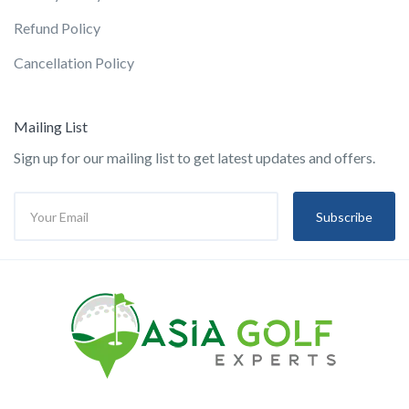
Refund Policy
Cancellation Policy
Mailing List
Sign up for our mailing list to get latest updates and offers.
Subscribe