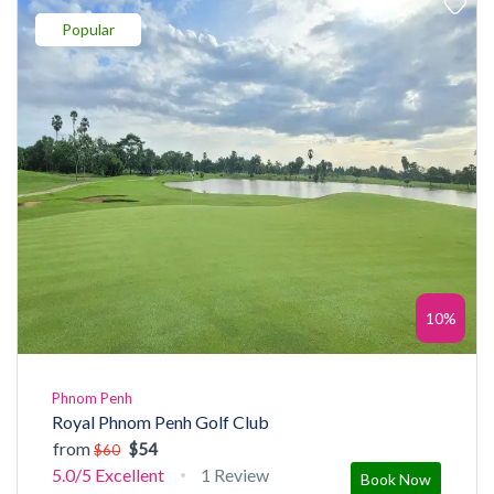
Popular
10%
Phnom Penh
Royal Phnom Penh Golf Club
from
$54
$60
5.0/5
Excellent
1 Review
Book Now