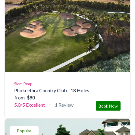
Siem Reap
Phokeethra Country Club - 18 Holes
from
$90
5.0/5
Excellent
1 Review
Book Now
Popular