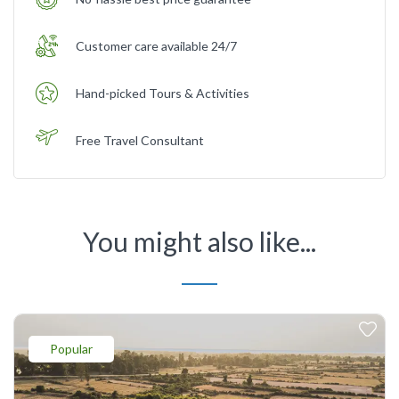
Customer care available 24/7
Hand-picked Tours & Activities
Free Travel Consultant
You might also like...
Popular