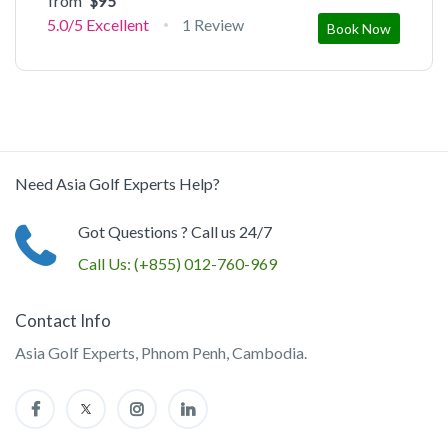
from
$95
5.0/5
Excellent
1 Review
Book Now
Need Asia Golf Experts Help?
Got Questions ? Call us 24/7
Call Us:
(+855) 012-760-969
Contact Info
Asia Golf Experts, Phnom Penh, Cambodia.