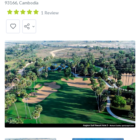
93166, Cambodia
1 Review