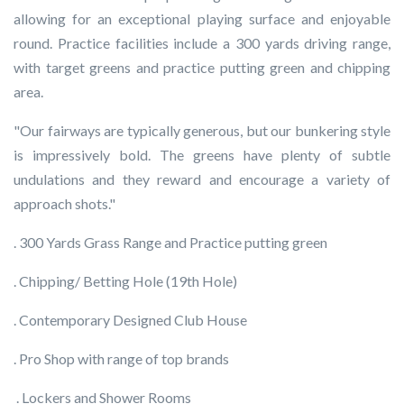
allowing for an exceptional playing surface and enjoyable
round. Practice facilities include a 300 yards driving range,
with target greens and practice putting green and chipping
area.
"Our fairways are typically generous, but our bunkering style
is impressively bold. The greens have plenty of subtle
undulations and they reward and encourage a variety of
approach shots."
. 300 Yards Grass Range and Practice putting green
. Chipping/ Betting Hole (19th Hole)
. Contemporary Designed Club House
. Pro Shop with range of top brands
. Lockers and Shower Rooms