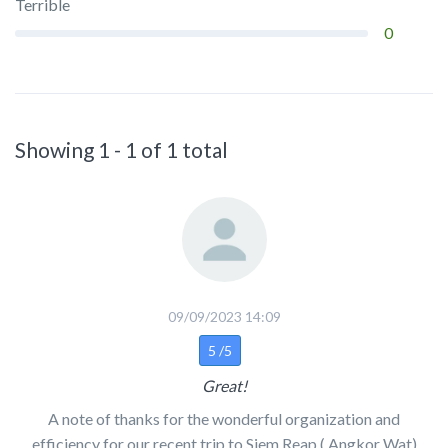
Terrible
0
Showing 1 - 1 of 1 total
09/09/2023 14:09
5 /5
Great!
A note of thanks for the wonderful organization and
efficiency for our recent trip to Siem Reap ( Angkor Wat)