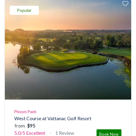
Popular
Phnom Penh
West Course at Vattanac Golf Resort
from
$95
5.0/5
Excellent
1 Review
Book Now