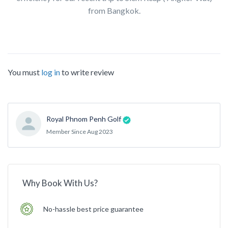
from Bangkok.
You must
log in
to write review
Royal Phnom Penh Golf
Member Since Aug 2023
Why Book With Us?
No-hassle best price guarantee