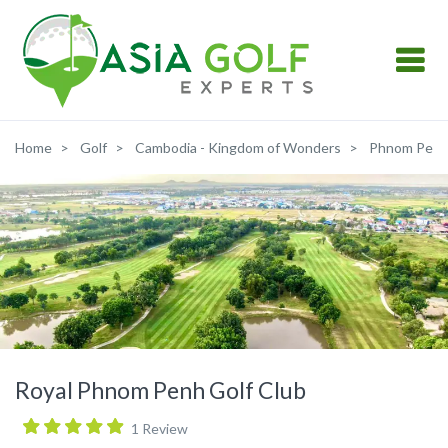
Home
Golf
Cambodia - Kingdom of Wonders
Phnom Pen
Royal Phnom Penh Golf Club
1 Review