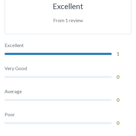
Excellent
From 1 review
Excellent
1
Very Good
0
Average
0
Poor
0