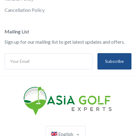
Cancellation Policy
Mailing List
Sign up for our mailing list to get latest updates and offers.
Subscribe
English