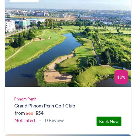
10%
Phnom Penh
Grand Phnom Penh Golf Club
from
$54
$60
Not rated
0 Review
Book Now