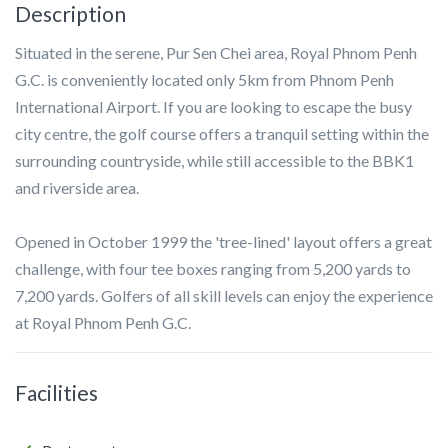
Description
Situated in the serene, Pur Sen Chei area, Royal Phnom Penh
G.C. is conveniently located only 5km from Phnom Penh
International Airport. If you are looking to escape the busy
city centre, the golf course offers a tranquil setting within the
surrounding countryside, while still accessible to the BBK1
and riverside area.
Opened in October 1999 the 'tree-lined' layout offers a great
challenge, with four tee boxes ranging from 5,200 yards to
7,200 yards. Golfers of all skill levels can enjoy the experience
at Royal Phnom Penh G.C.
Facilities