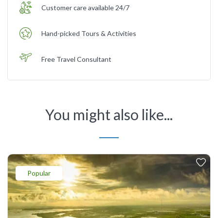
Customer care available 24/7
Hand-picked Tours & Activities
Free Travel Consultant
You might also like...
Popular