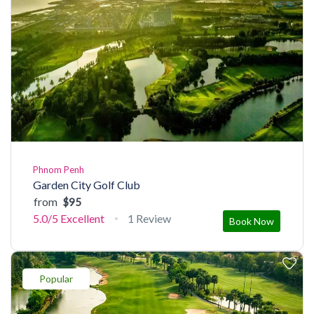
Phnom Penh
Garden City Golf Club
from
$95
5.0/5
Excellent
1 Review
Book Now
Popular