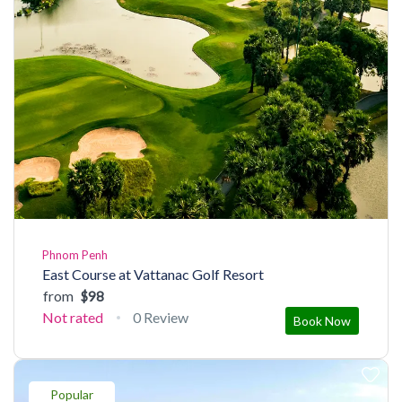
Phnom Penh
East Course at Vattanac Golf Resort
from
$98
Not rated
0 Review
Book Now
Popular