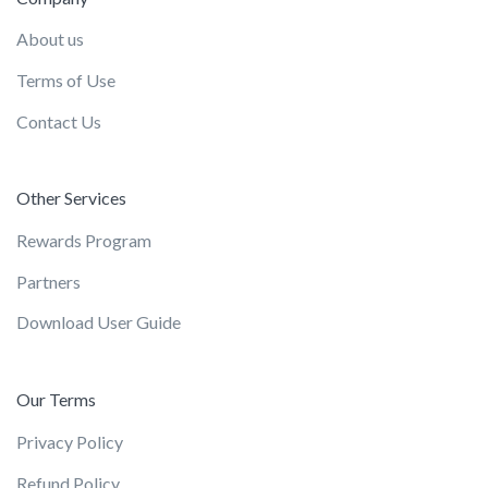
About us
Terms of Use
Contact Us
Other Services
Rewards Program
Partners
Download User Guide
Our Terms
Privacy Policy
Refund Policy