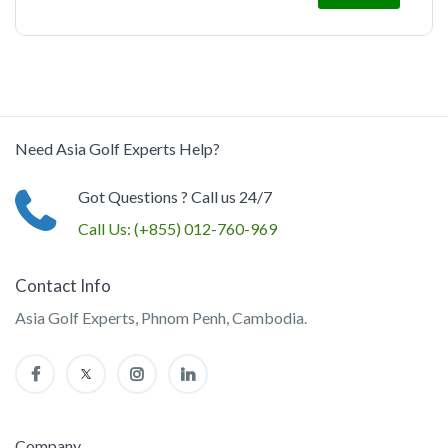
Need Asia Golf Experts Help?
Got Questions ? Call us 24/7
Call Us:
(+855) 012-760-969
Contact Info
Asia Golf Experts, Phnom Penh, Cambodia.
Company