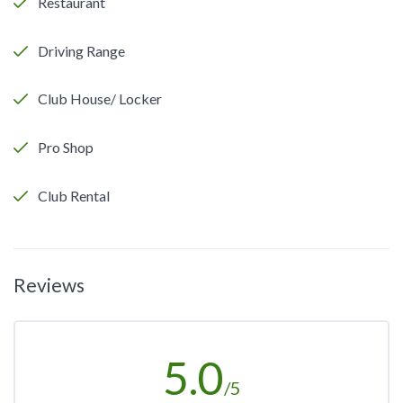
Restaurant
Driving Range
Club House/ Locker
Pro Shop
Club Rental
Reviews
5.0
/5